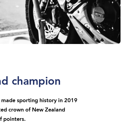
and champion
made sporting history in 2019
eted crown of New Zealand
 pointers.