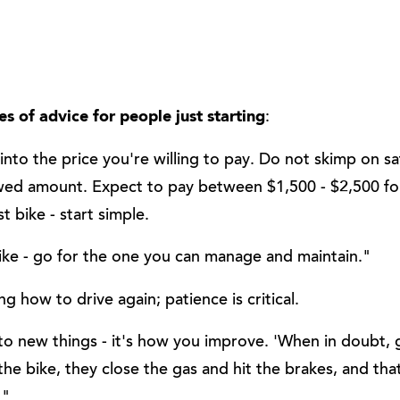
s of advice for people just starting
:
 into the price you're willing to pay. Do not skimp on s
wed amount. Expect to pay between $1,500 - $2,500 fo
t bike - start simple.
ke - go for the one you can manage and maintain."
ning how to drive again; patience is critical.
o new things - it's how you improve. 'When in doubt, g
the bike, they close the gas and hit the brakes, and th
."