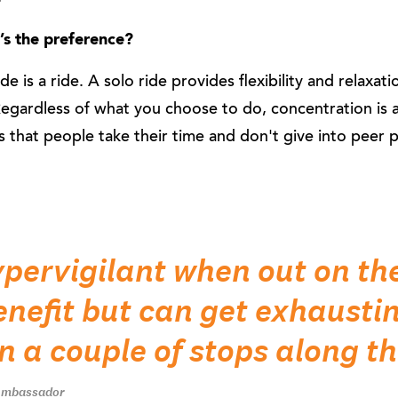
t’s the preference?
de is a ride. A solo ride provides flexibility and relaxati
Regardless of what you choose to do, concentration is 
s that people take their time and don't give into peer 
ypervigilant when out on th
benefit but can get exhausti
n a couple of stops along t
 Ambassador