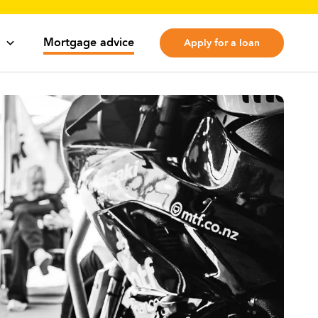
Mortgage advice
Apply for a loan