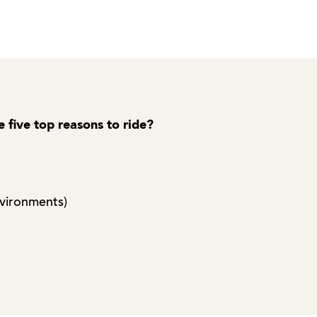
e five top reasons to ride?
nvironments)