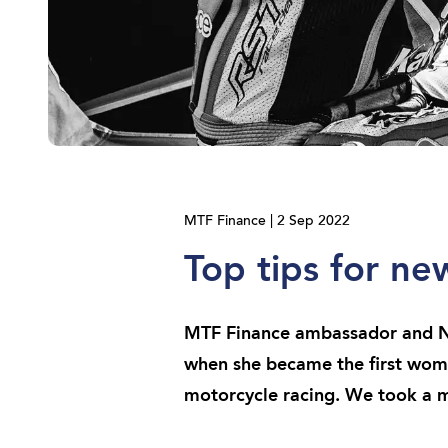
MTF Finance | 2 Sep 2022
Top tips for n
MTF Finance ambassador and Ne
when she became the first wom
motorcycle racing. We took a m