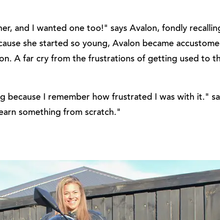
er, and I wanted one too!" says Avalon, fondly recalli
 Because she started so young, Avalon became accustome
n. A far cry from the frustrations of getting used to th
ng because I remember how frustrated I was with it." s
 learn something from scratch."