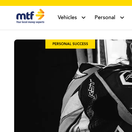
MTF Finance
Vehicles
Personal
PERSONAL SUCCESS