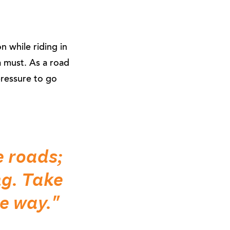
on while riding in
a must. As a road
pressure to go
e roads;
ng. Take
he way."