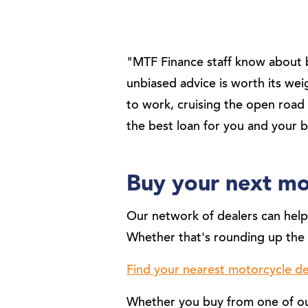
"MTF Finance staff know about b
unbiased advice is worth its we
to work, cruising the open road 
the best loan for you and your 
Buy your next mo
Our network of dealers can help 
Whether that's rounding up the 
Find your nearest motorcycle de
Whether you buy from one of our 