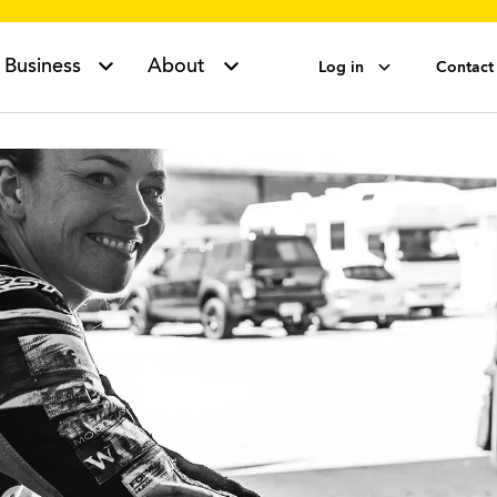
Business
About
Log in
Contact