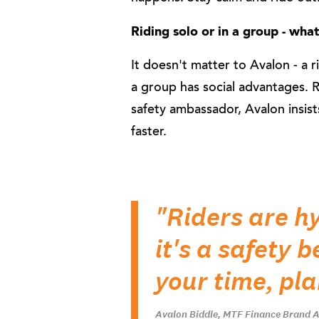
Riding solo or in a group - wha
It doesn't matter to Avalon - a ri
a group has social advantages. 
safety ambassador, Avalon insist
faster.
"Riders are h
it's a safety 
your time, pla
Avalon Biddle, MTF Finance Brand