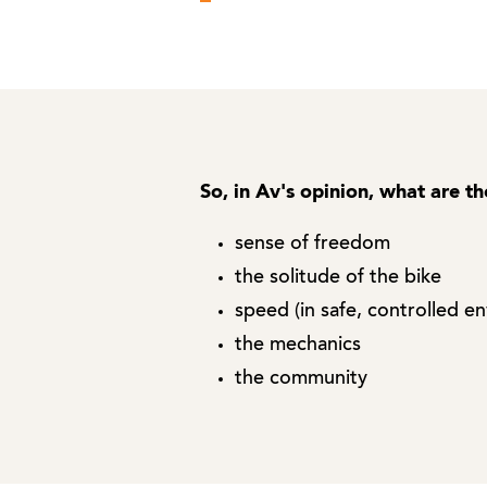
So, in Av's opinion, what are th
sense of freedom
the solitude of the bike
speed (in safe, controlled e
the mechanics
the community