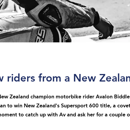
ew riders from a New Zeal
w Zealand champion motorbike rider Avalon Biddle 
an to win New Zealand's Supersport 600 title, a cov
oment to catch up with Av and ask her for a couple of