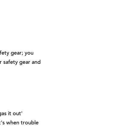
afety gear; you
r safety gear and
as it out'
at's when trouble