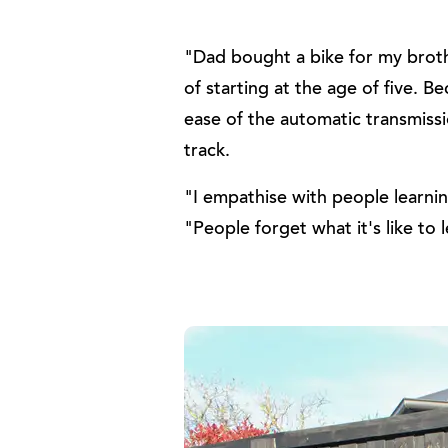
"Dad bought a bike for my broth
of starting at the age of five.
ease of the automatic transmissio
track.
"I empathise with people learni
"People forget what it's like to