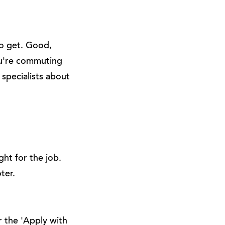
to get. Good,
ou're commuting
 specialists about
ht for the job.
ter.
r the 'Apply with