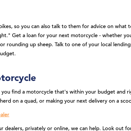
ikes, so you can also talk to them for advice on what 
ight." Get a loan for your next motorcycle - whether y
or rounding up sheep. Talk to one of your local lending
budget.
torcycle
you find a motorcycle that's within your budget and rig
herd on a quad, or making your next delivery on a scoo
aler
dealers, privately or online, we can help. Look out fo