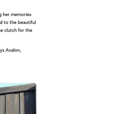
ng her memories
d to the beautiful
e clutch for the
ays Avalon,