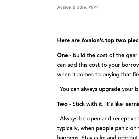
Avalon Biddle, 2022
Here are Avalon's top two piece
One
- build the cost of the gear
can add this cost to your borro
when it comes to buying that firs
"You can always upgrade your bi
Two
- Stick with it. It's like lear
"Always be open and receptive t
typically, when people panic on 
happens. Stay calm and ride out