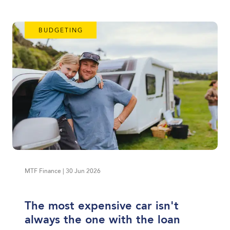
BUDGETING
MTF Finance | 30 Jun 2026
The most expensive car isn't
always the one with the loan