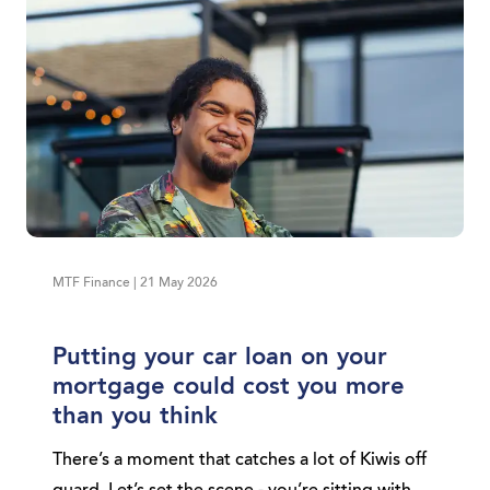
MTF Finance | 21 May 2026
Putting your car loan on your
mortgage could cost you more
than you think
There’s a moment that catches a lot of Kiwis off