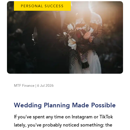
PERSONAL SUCCESS
MTF Finance | 6 Jul 2026
Wedding Planning Made Possible
If you've spent any time on Instagram or TikTok
lately, you've probably noticed something: the