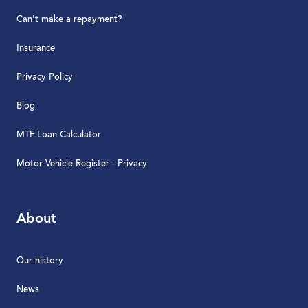
Can't make a repayment?
Insurance
Privacy Policy
Blog
MTF Loan Calculator
Motor Vehicle Register - Privacy
About
Our history
News