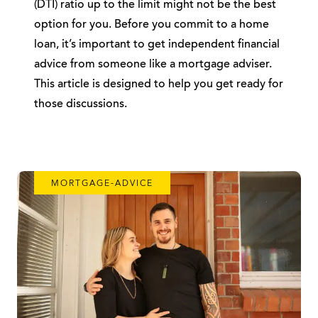
(DTI) ratio up to the limit might not be the best
option for you. Before you commit to a home
loan, it’s important to get independent financial
advice from someone like a mortgage adviser.
This article is designed to help you get ready for
those discussions.
MORTGAGE-ADVICE