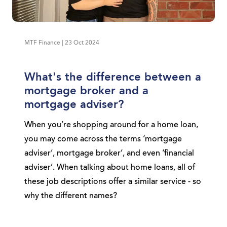
MTF Finance | 23 Oct 2024
What's the difference between a
mortgage broker and a
mortgage adviser?
When you’re shopping around for a home loan,
you may come across the terms ‘mortgage
adviser’, mortgage broker’, and even ‘financial
adviser’. When talking about home loans, all of
these job descriptions offer a similar service - so
why the different names?