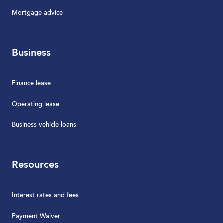
Mortgage advice
Business
Finance lease
Operating lease
Business vehicle loans
Resources
Interest rates and fees
Payment Waiver