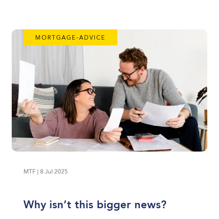
MORTGAGE-ADVICE
MTF | 8 Jul 2025
Why isn’t this bigger news?