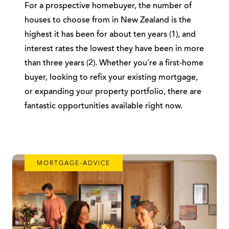
For a prospective homebuyer, the number of
houses to choose from in New Zealand is the
highest it has been for about ten years (1), and
interest rates the lowest they have been in more
than three years (2). Whether you're a first-home
buyer, looking to refix your existing mortgage,
or expanding your property portfolio, there are
fantastic opportunities available right now.
MORTGAGE-ADVICE