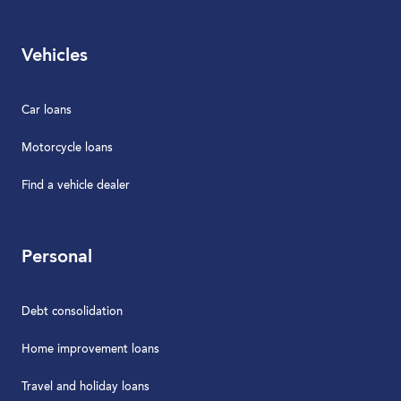
Vehicles
Car loans
Motorcycle loans
Find a vehicle dealer
Personal
Debt consolidation
Home improvement loans
Travel and holiday loans