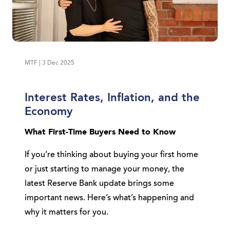
MTF | 3 Dec 2025
Interest Rates, Inflation, and the
Economy
What First-Time Buyers Need to Know
If you’re thinking about buying your first home
or just starting to manage your money, the
latest Reserve Bank update brings some
important news. Here’s what’s happening and
why it matters for you.