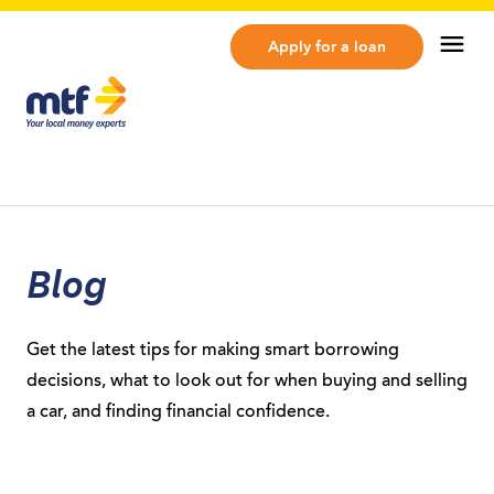
MTF Finance
Op
Apply for a loan
Blog
Get the latest tips for making smart borrowing
decisions, what to look out for when buying and selling
a car, and finding financial confidence.