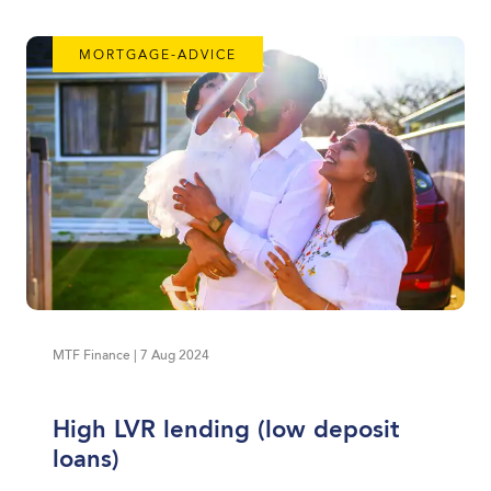
MORTGAGE-ADVICE
MTF Finance | 7 Aug 2024
High LVR lending (low deposit
loans)