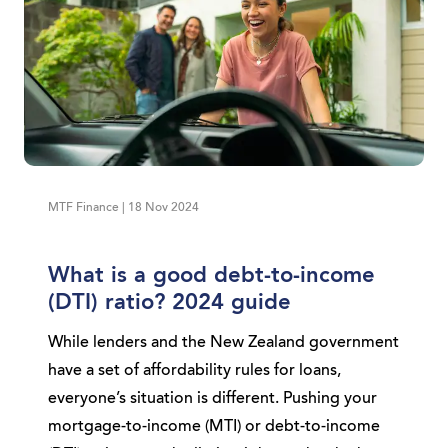
MTF Finance | 18 Nov 2024
What is a good debt-to-income
(DTI) ratio? 2024 guide
While lenders and the New Zealand government
have a set of affordability rules for loans,
everyone’s situation is different. Pushing your
mortgage-to-income (MTI) or debt-to-income