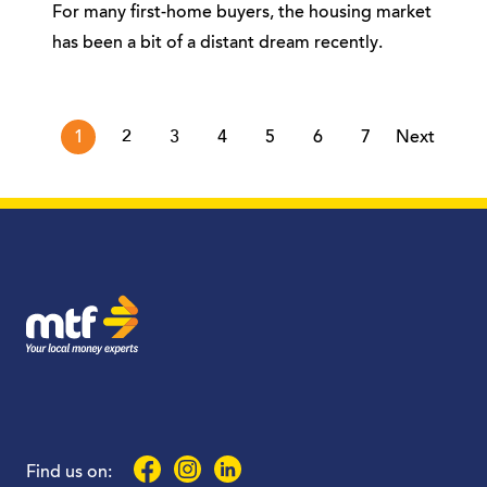
For many first-home buyers, the housing market
has been a bit of a distant dream recently.
page
1
2
3
4
5
6
7
Next
MTF Finance
Facebook
Instagram
LinkedIn
Find us on: