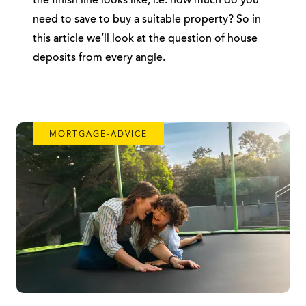
the finish line looks like, i.e. how much do you
need to save to buy a suitable property? So in
this article we’ll look at the question of house
deposits from every angle.
MORTGAGE-ADVICE