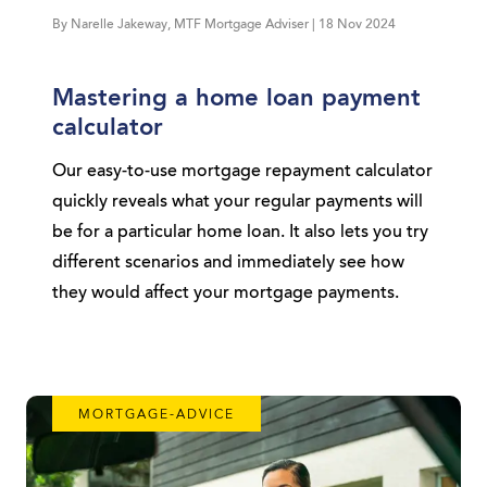
By Narelle Jakeway, MTF Mortgage Adviser | 18 Nov 2024
Mastering a home loan payment
calculator
Our easy-to-use mortgage repayment calculator
quickly reveals what your regular payments will
be for a particular home loan. It also lets you try
different scenarios and immediately see how
they would affect your mortgage payments.
MORTGAGE-ADVICE