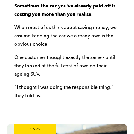
Sometimes the car
you've
already paid off
is
costing
you more than you
realise.
When most of us think about saving money, we
assume keeping the car we already own is the
obvious choice.
One customer thought exactly the same - until
they looked at the full cost of owning their
ageing SUV.
"I thought I was doing the responsible thing,"
they told us.
CARS