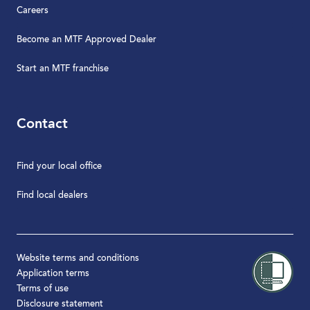
Careers
Become an MTF Approved Dealer
Start an MTF franchise
Contact
Find your local office
Find local dealers
Website terms and conditions
Application terms
Terms of use
Disclosure statement