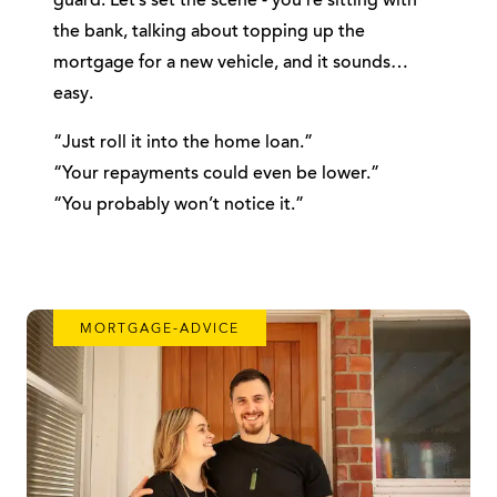
guard. Let’s set the scene - you’re sitting with
the bank, talking about topping up the
mortgage for a new vehicle, and it sounds…
easy.
“Just roll it into the home loan.”
“Your repayments could even be lower.”
“You probably won’t notice it.”
MORTGAGE-ADVICE