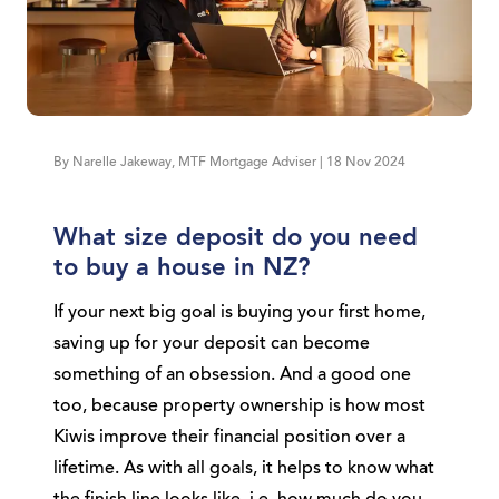
By Narelle Jakeway, MTF Mortgage Adviser | 18 Nov 2024
What size deposit do you need
to buy a house in NZ?
If your next big goal is buying your first home,
saving up for your deposit can become
something of an obsession. And a good one
too, because property ownership is how most
Kiwis improve their financial position over a
lifetime. As with all goals, it helps to know what