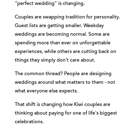
"perfect wedding" is changing.
Couples are swapping tradition for personality.
Guest lists are getting smaller. Weekday
weddings are becoming normal. Some are
spending more than ever on unforgettable
experiences, while others are cutting back on
things they simply don't care about.
The common thread? People are designing
weddings around what matters to them - not
what everyone else expects.
That shift is changing how Kiwi couples are
thinking about paying for one of life's biggest
celebrations.