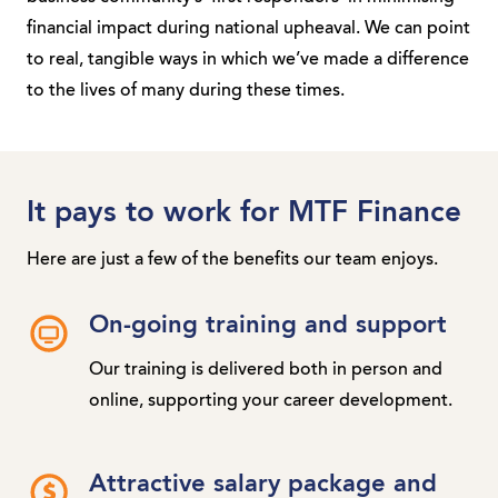
financial impact during national upheaval. We can point
to real, tangible ways in which we’ve made a difference
to the lives of many during these times.
It pays to work for MTF Finance
Here are just a few of the benefits our team enjoys.
On-going training and support
Our training is delivered both in person and
online, supporting your career development.
Attractive salary package and