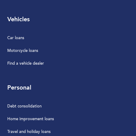
Vehicles
Car loans
Motorcycle loans
Find a vehicle dealer
Personal
Debt consolidation
Home improvement loans
Travel and holiday loans