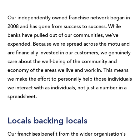
Our independently owned franchise network began in
2008 and has gone from success to success. While
banks have pulled out of our communities, we've
expanded. Because we’re spread across the motu and
are financially invested in our customers, we genuinely
care about the well-being of the community and
economy of the areas we live and work in. This means
we make the effort to personally help those individuals
we interact with as individuals, not just a number in a
spreadsheet.
Locals backing locals
Our franchises benefit from the wider organisation's