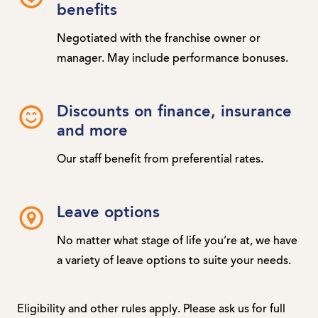
benefits
Negotiated with the franchise owner or
manager. May include performance bonuses.
Discounts on finance, insurance
and more
Our staff benefit from preferential rates.
Leave options
No matter what stage of life you’re at, we have
a variety of leave options to suite your needs.
Eligibility and other rules apply. Please ask us for full