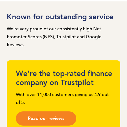
Known for outstanding service
We're very proud of our consistently high Net
Promoter Scores (NPS), Trustpilot and Google
Reviews.
We're the top-rated finance
company on Trustpilot
With over 11,000 customers giving us 4.9 out
of 5.
Read our reviews