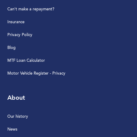
Can't make a repayment?
Insurance
Privacy Policy
Blog
MTF Loan Calculator
Motor Vehicle Register - Privacy
About
Our history
News