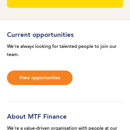
Current opportunities
We're always looking for talented people to join our
team.
View opportunities
About MTF Finance
We're a value-driven organisation with people at our