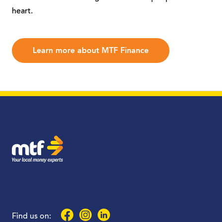
heart.
Learn more about MTF Finance
MTF Finance
Facebook
Instagram
LinkedIn
Find us on: