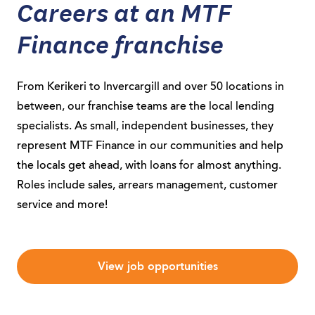
Careers at an MTF
Finance franchise
From Kerikeri to Invercargill and over 50 locations in
between, our franchise teams are the local lending
specialists. As small, independent businesses, they
represent MTF Finance in our communities and help
the locals get ahead, with loans for almost anything.
Roles include sales, arrears management, customer
service and more!
View job opportunities