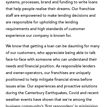
systems, processes, brand and funding to write loans
that help people realise their dreams. Our franchise
staff are empowered to make lending decisions and
are responsible for upholding the lending
requirements and high standards of customer
experience our company is known for.
We know that getting a loan can be daunting for many
of our customers, who appreciate being able to talk
face-to-face with someone who can understand their
needs and financial position. As responsible lenders
and owner-operators, our franchises are uniquely
positioned to help mitigate financial stress before
issues arise. Our experiences and proactive solutions
during the Canterbury Earthquakes, Covid and recent
weather events have shown that we're among the
business community’s ‘first responders’ in minimising