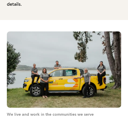
details.
We live and work in the communities we serve