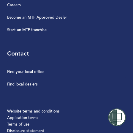
Careers
Become an MTF Approved Dealer
Start an MTF franchise
Contact
Find your local office
Find local dealers
Website terms and conditions
Application terms
Terms of use
Disclosure statement