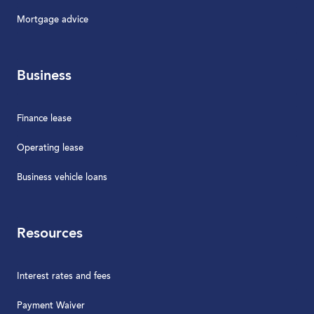
Mortgage advice
Business
Finance lease
Operating lease
Business vehicle loans
Resources
Interest rates and fees
Payment Waiver