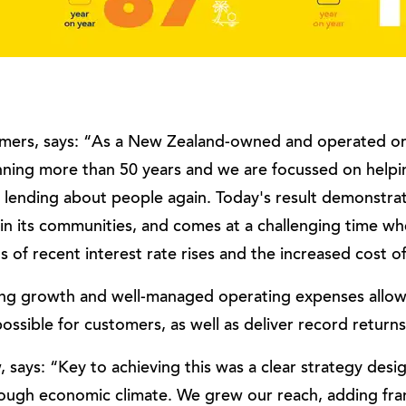
Lamers, says: “As a New Zealand-owned and operated o
anning more than 50 years and we are focussed on help
lending about people again. Today's result demonstra
hin its communities, and comes at a challenging time 
s of recent interest rate rises and the increased cost of 
ding growth and well-managed operating expenses all
possible for customers, as well as deliver record returns
says: “Key to achieving this was a clear strategy desi
tough economic climate. We grew our reach, adding fran