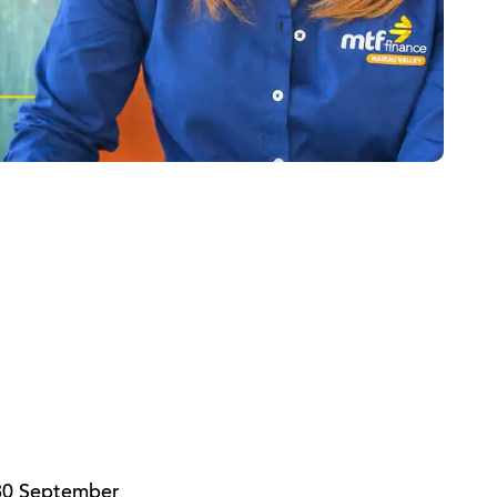
 30 September