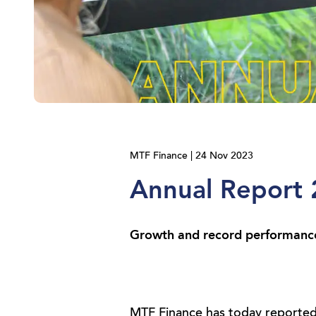
MTF Finance | 24 Nov 2023
Annual Report
Growth and record performance 
MTF Finance has today reported 