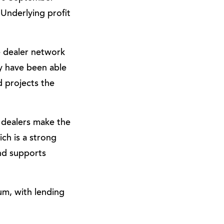
 Underlying profit
e dealer network
ey have been able
d projects the
 dealers make the
ich is a strong
nd supports
um, with lending