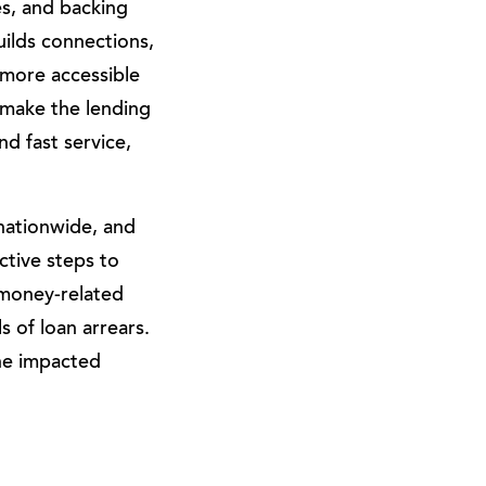
s, and backing
ilds connections,
more accessible
 make the lending
d fast service,
nationwide, and
ctive steps to
 money-related
 of loan arrears.
the impacted