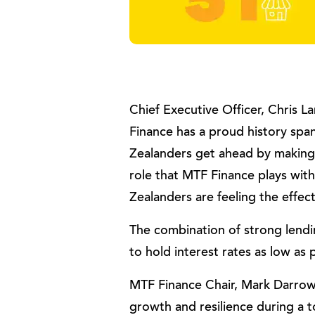
Chief Executive Officer, Chris 
Finance has a proud history sp
Zealanders get ahead by making 
role that MTF Finance plays wit
Zealanders are feeling the effect
The combination of strong len
to hold interest rates as low as 
MTF Finance Chair, Mark Darrow, 
growth and resilience during a 