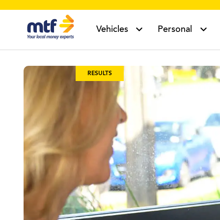
MTF Finance
Vehicles
Personal
RESULTS