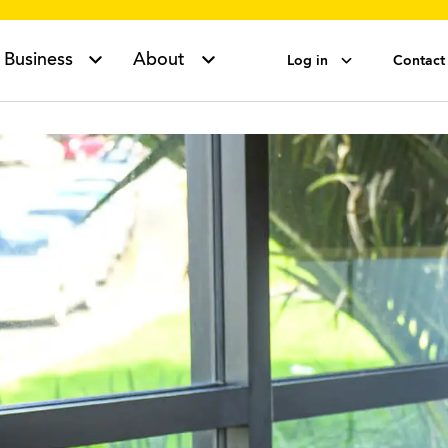
Business
About
Log in
Contact