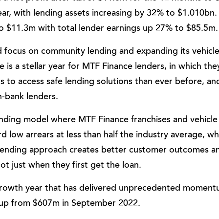
ar, with lending assets increasing by 32% to $1.010bn.
to $11.3m with total lender earnings up 27% to $85.5m.
ued focus on community lending and expanding its vehicl
e is a stellar year for MTF Finance lenders, in which th
to access safe lending solutions than ever before, an
n-bank lenders.
nding model where MTF Finance franchises and vehicle
d low arrears at less than half the industry average, wh
lending approach creates better customer outcomes a
t just when they first get the loan.
 growth year that has delivered unprecedented moment
 up from $607m in September 2022.