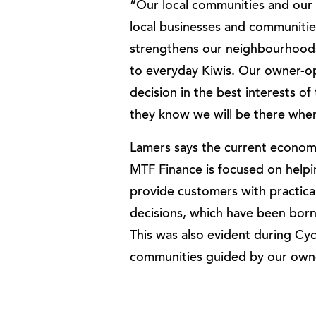
“Our local communities and our 
local businesses and communitie
strengthens our neighbourhoods
to everyday Kiwis. Our owner-op
decision in the best interests o
they know we will be there whe
Lamers says the current economi
MTF Finance is focused on helpi
provide customers with practica
decisions, which have been born
This was also evident during Cy
communities guided by our owne