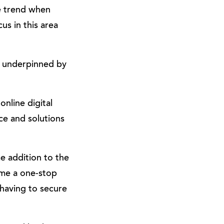
e trend when
us in this area
, underpinned by
nline digital
ce and solutions
e addition to the
ome a one-stop
having to secure