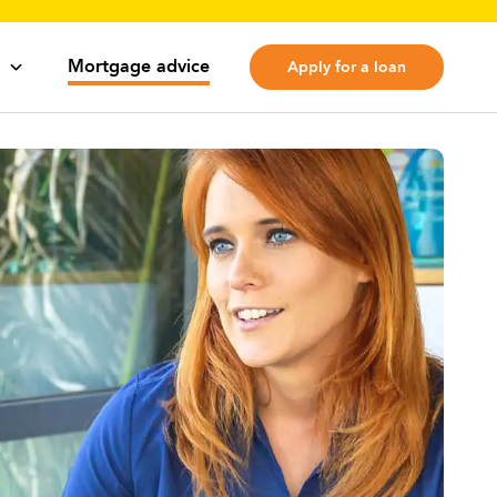
Mortgage advice
Apply for a loan