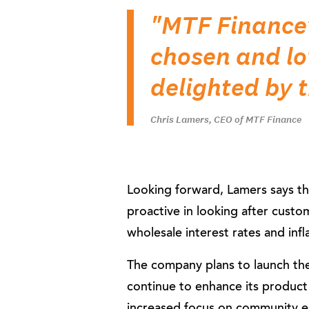
"MTF Finance’
chosen and l
delighted by 
Chris Lamers, CEO of MTF Finance
Looking forward, Lamers says the
proactive in looking after custo
wholesale interest rates and inflat
The company plans to launch the
continue to enhance its product