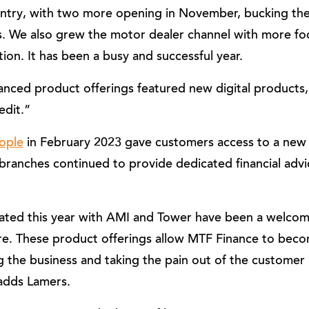
ountry, with two more opening in November, bucking th
s. We also grew the motor dealer channel with more foc
ion. It has been a busy and successful year.
ced product offerings featured new digital products
edit.”
ople
in February 2023 gave customers access to a new o
 branches continued to provide dedicated financial advi
tiated this year with AMI and Tower have been a welcom
re. These product offerings allow MTF Finance to bec
 the business and taking the pain out of the customer 
 adds Lamers.