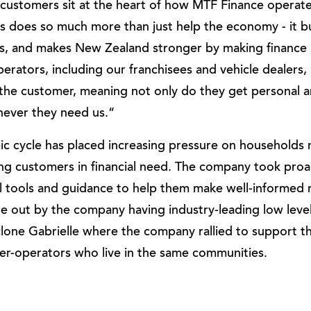
customers sit at the heart of how MTF Finance operate
s does so much more than just help the economy - it bu
, and makes New Zealand stronger by making finance 
erators, including our franchisees and vehicle dealers,
f the customer, meaning not only do they get personal an
never they need us.”
c cycle has placed increasing pressure on households 
ng customers in financial need. The company took proa
l tools and guidance to help them make well-informed
e out by the company having industry-leading low levels
clone Gabrielle where the company rallied to support 
r-operators who live in the same communities.