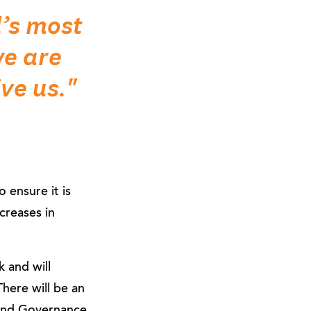
d’s most
e are
ve us."
 ensure it is
creases in
 and will
here will be an