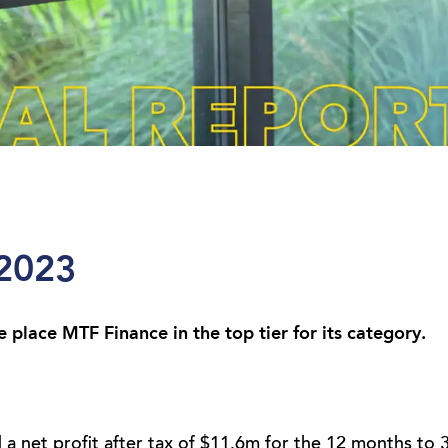
 2023
place MTF Finance in the top tier for its category.
a net profit after tax of $11.6m for the 12 months to