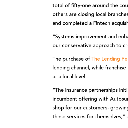
total of fifty-one around the c
others are closing local branche
and completed a Fintech acquisit
“Systems improvement and enhan
our conservative approach to cr
The purchase of
The Lending Pe
lending channel, while franchise
at a local level.
“The insurance partnerships ini
incumbent offering with Autosu
shop for our customers, growing
these services for themselves,”