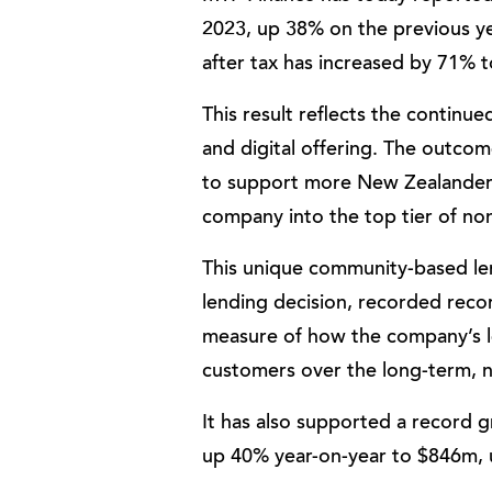
2023, up 38% on the previous ye
after tax has increased by 71% 
This result reflects the contin
and digital offering. The outcom
to support more New Zealanders 
company into the top tier of no
This unique community-based le
lending decision, recorded recor
measure of how the company’s 
customers over the long-term, no
It has also supported a record
up 40% year-on-year to $846m,