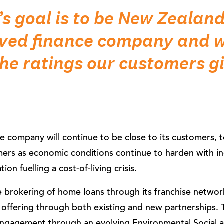
s goal is to be New Zealan
oved finance company and w
the ratings our customers gi
 company will continue to be close to its customers, to
mers as economic conditions continue to harden with in
ion fuelling a cost-of-living crisis.
 brokering of home loans through its franchise network
 offering through both existing and new partnerships. T