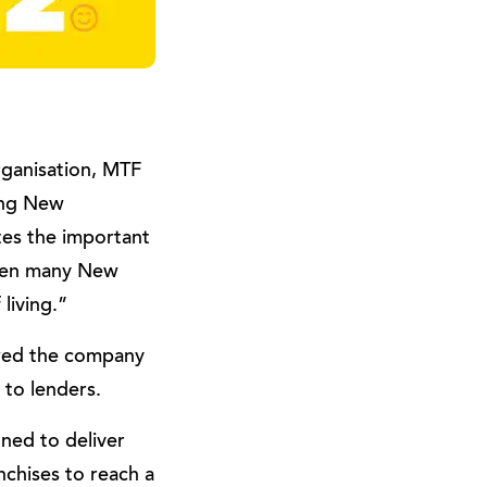
rganisation, MTF
ing New
tes the important
when many New
living.”
owed the company
 to lenders.
gned to deliver
chises to reach a