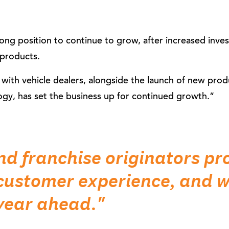
rong position to continue to grow, after increased inve
products.
ith vehicle dealers, alongside the launch of new prod
ogy, has set the business up for continued growth.”
nd franchise originators pr
customer experience, and we
 year ahead."