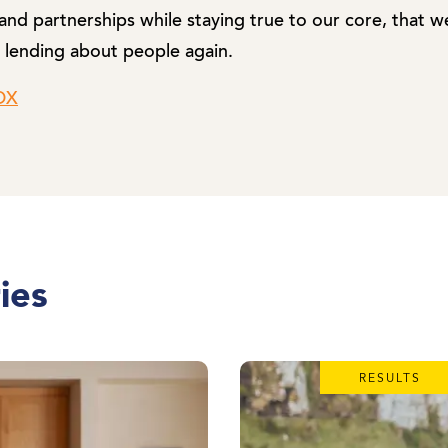
nd partnerships while staying true to our core, that 
 lending about people again.
ZDX
ies
RESULTS