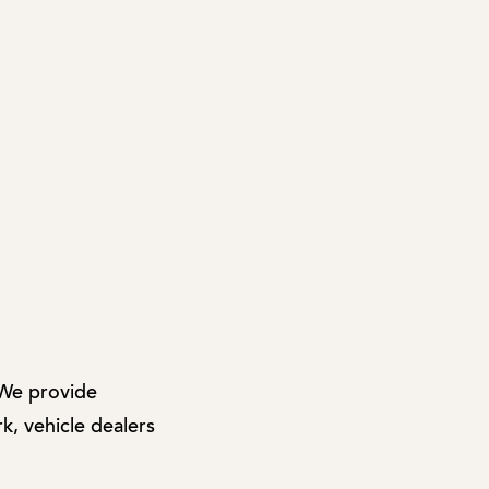
 We provide
k, vehicle dealers