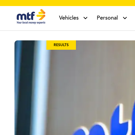
MTF Finance
Vehicles
Personal
RESULTS