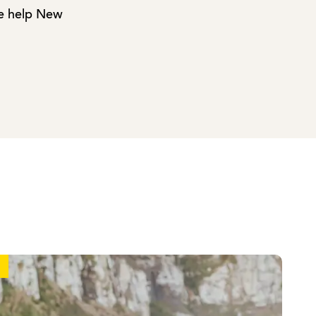
we help New