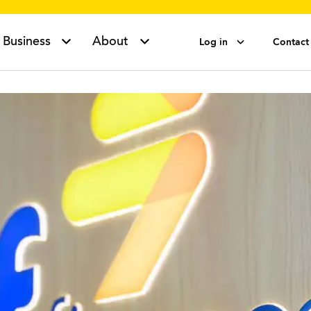
Business
About
Log in
Contact