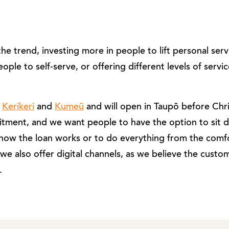
 trend, investing more in people to lift personal servic
ple to self-serve, or offering different levels of servic
n
Kerikeri
and
Kumeū
and will open in Taupō before Chr
tment, and we want people to have the option to sit 
how the loan works or to do everything from the comfo
 we also offer digital channels, as we believe the cust
.