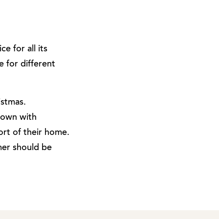
e for all its
e for different
istmas.
down with
rt of their home.
omer should be