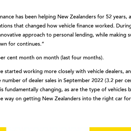
nance has been helping New Zealanders for 52 years, a
tions that changed how vehicle finance worked. During
novative approach to personal lending, while making s
own for continues.”
per cent month on month (last four months).
 started working more closely with vehicle dealers, an
he number of dealer sales in September 2022 (3.2 per c
 is fundamentally changing, as are the type of vehicles
he way on getting New Zealanders into the right car fo