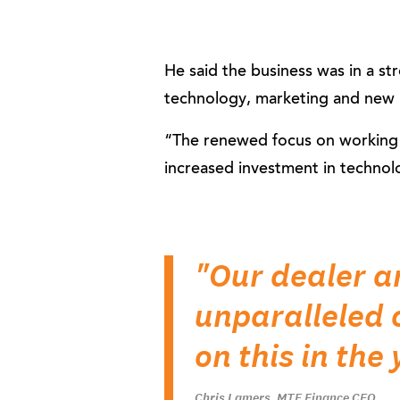
He said the business was in a st
technology, marketing and new 
“The renewed focus on working w
increased investment in technol
"Our dealer a
unparalleled 
on this in the
Chris Lamers, MTF Finance CEO