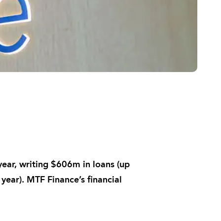
ar, writing $606m in loans (up
 year). MTF Finance’s financial