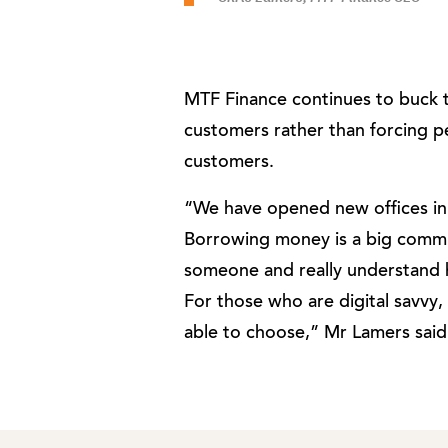
MTF Finance continues to buck the
customers rather than forcing peo
customers.
“We have opened new offices i
Borrowing money is a big commi
someone and really understand 
For those who are digital savvy,
able to choose,” Mr Lamers said