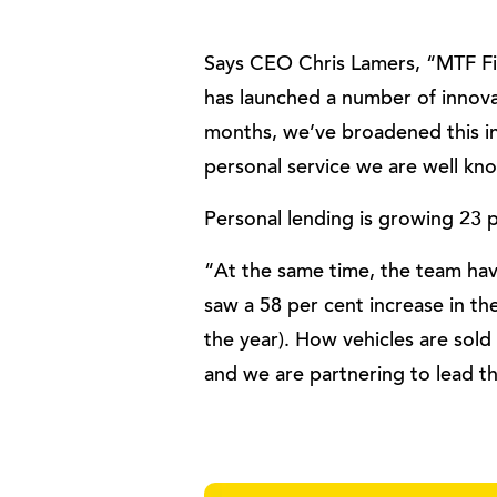
Says CEO Chris Lamers, “MTF Fi
has launched a number of innova
months, we’ve broadened this in
personal service we are well kn
Personal lending is growing 23 
“At the same time, the team have
saw a 58 per cent increase in t
the year). How vehicles are sold
and we are partnering to lead t