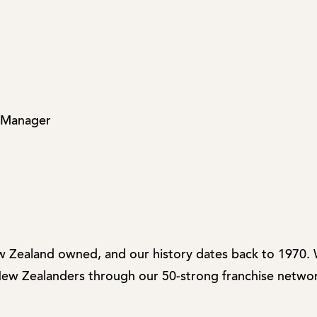
 Manager
w Zealand owned, and our history dates back to 1970.
 New Zealanders through our 50-strong franchise networ