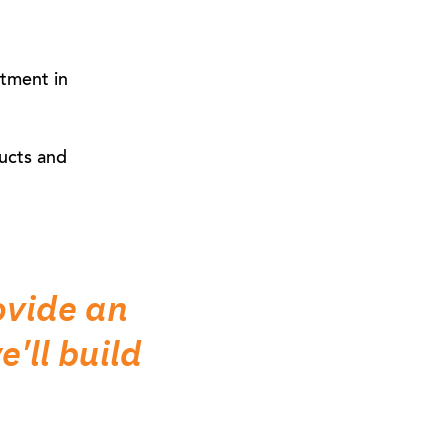
stment in
ucts and
ovide an
'll build