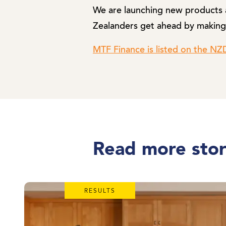
We are launching new products a
Zealanders get ahead by making
MTF Finance is listed on the N
Read more stor
RESULTS