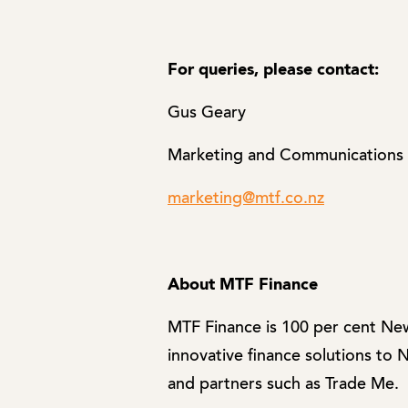
For queries, please contact:
Gus Geary
Marketing and Communications
marketing@mtf.co.nz
About MTF Finance
MTF Finance is 100 per cent Ne
innovative finance solutions to
and partners such as Trade Me.