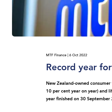
MTF Finance | 6 Oct 2022
Record year fo
New Zealand-owned consumer fi
10 per cent year on year) and li
year finished on 30 September