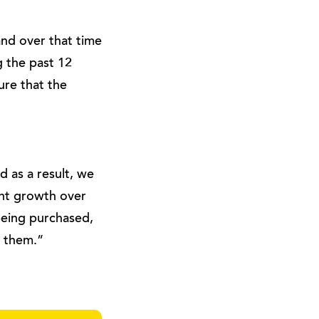
nd over that time
 the past 12
ure that the
d as a result, we
ent growth over
 being purchased,
r them.”