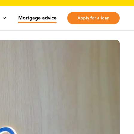
Mortgage advice
Apply for a loan