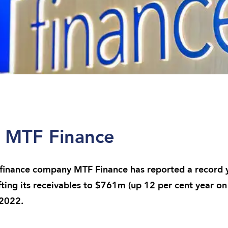
r MTF Finance
nance company MTF Finance has reported a record ye
fting its receivables to $761m (up 12 per cent year on
 2022.