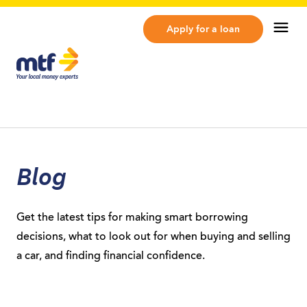
MTF Finance
Op
Apply for a loan
Blog
Get the latest tips for making smart borrowing
decisions, what to look out for when buying and selling
a car, and finding financial confidence.