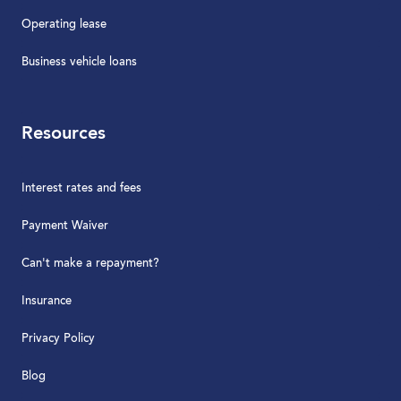
Operating lease
Business vehicle loans
Resources
Interest rates and fees
Payment Waiver
Can't make a repayment?
Insurance
Privacy Policy
Blog