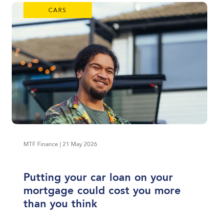
CARS
MTF Finance | 21 May 2026
Putting your car loan on your
mortgage could cost you more
than you think