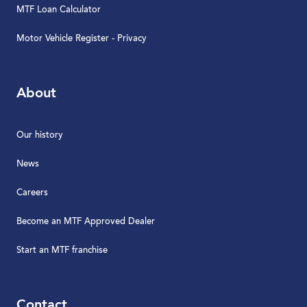
MTF Loan Calculator
Motor Vehicle Register - Privacy
About
Our history
News
Careers
Become an MTF Approved Dealer
Start an MTF franchise
Contact