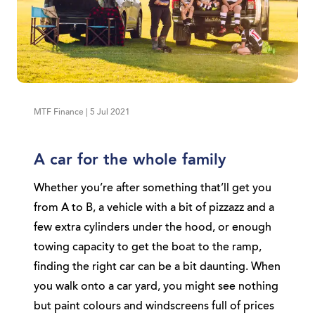
MTF Finance | 5 Jul 2021
A car for the whole family
Whether you’re after something that’ll get you
from A to B, a vehicle with a bit of pizzazz and a
few extra cylinders under the hood, or enough
towing capacity to get the boat to the ramp,
finding the right car can be a bit daunting. When
you walk onto a car yard, you might see nothing
but paint colours and windscreens full of prices