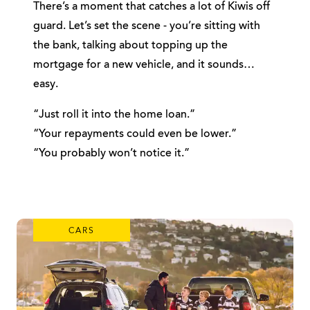
There’s a moment that catches a lot of Kiwis off
guard. Let’s set the scene - you’re sitting with
the bank, talking about topping up the
mortgage for a new vehicle, and it sounds…
easy.
“Just roll it into the home loan.”
“Your repayments could even be lower.”
“You probably won’t notice it.”
CARS