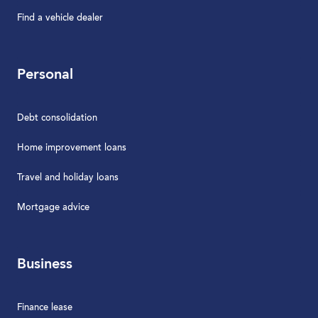
Find a vehicle dealer
Personal
Debt consolidation
Home improvement loans
Travel and holiday loans
Mortgage advice
Business
Finance lease