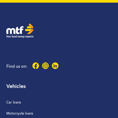
MTF Finance
Facebook
Instagram
LinkedIn
Find us on:
Vehicles
Car loans
Motorcycle loans