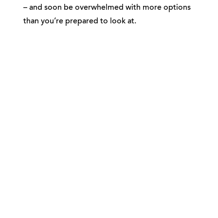
– and soon be overwhelmed with more options
than you’re prepared to look at.