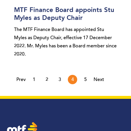
MTF Finance Board appoints Stu
Myles as Deputy Chair
The MTF Finance Board has appointed Stu
Myles as Deputy Chair, effective 17 December
2022. Mr. Myles has been a Board member since
2020.
page
page
Prev
1
2
3
4
5
Next
MTF Finance