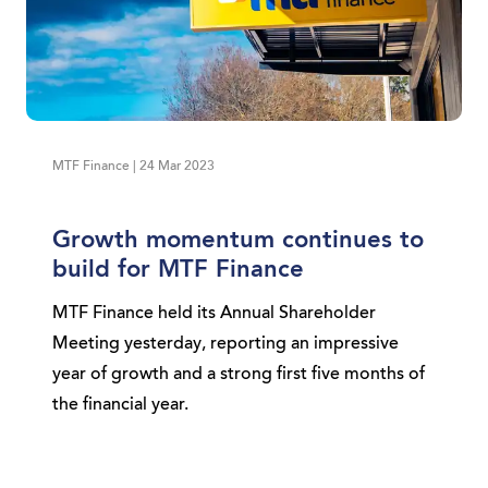
MTF Finance | 24 Mar 2023
Growth momentum continues to
build for MTF Finance
MTF Finance held its Annual Shareholder
Meeting yesterday, reporting an impressive
year of growth and a strong first five months of
the financial year.