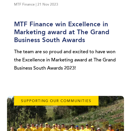
MTF Finance | 21 Nov 2023
MTF Finance win Excellence in
Marketing award at The Grand
Business South Awards
The team are so proud and excited to have won
the Excellence in Marketing award at The Grand
Business South Awards 2023!
SUPPORTING OUR COMMUNITIES