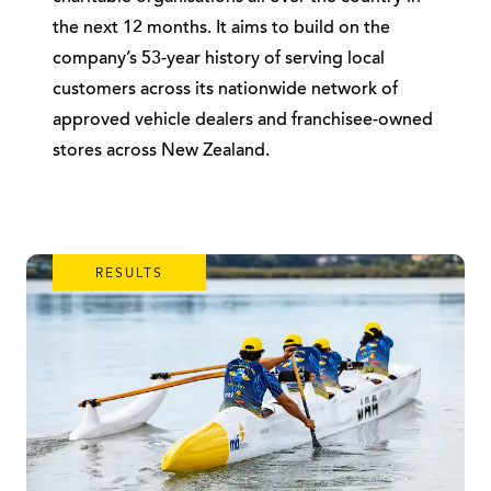
the next 12 months. It aims to build on the
company’s 53-year history of serving local
customers across its nationwide network of
approved vehicle dealers and franchisee-owned
stores across New Zealand.
RESULTS