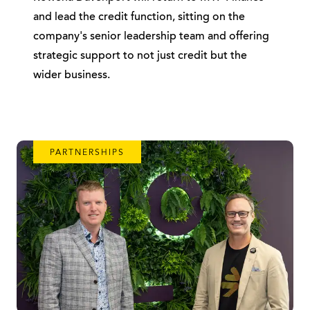
and lead the credit function, sitting on the
company's senior leadership team and offering
strategic support to not just credit but the
wider business.
PARTNERSHIPS