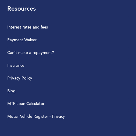
Resources
Interest rates and fees
Payment Waiver
Can't make a repayment?
Insurance
Privacy Policy
Blog
MTF Loan Calculator
Motor Vehicle Register - Privacy