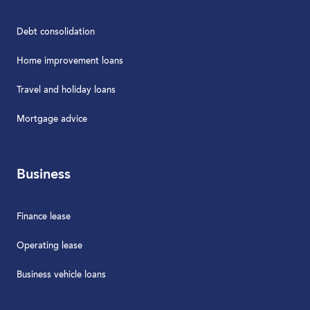
Debt consolidation
Home improvement loans
Travel and holiday loans
Mortgage advice
Business
Finance lease
Operating lease
Business vehicle loans