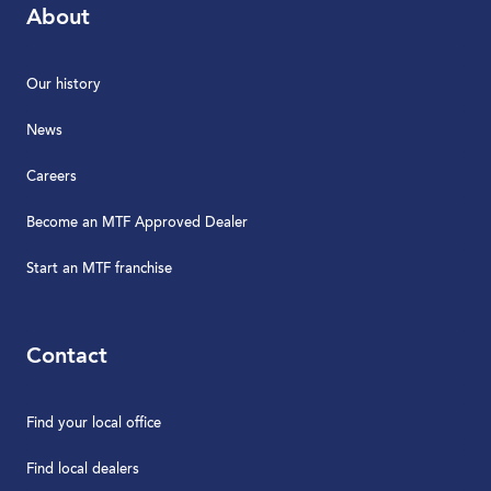
About
Our history
News
Careers
Become an MTF Approved Dealer
Start an MTF franchise
Contact
Find your local office
Find local dealers