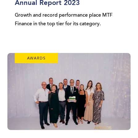
Annual Report 2023
Growth and record performance place MTF
Finance in the top tier for its category.
AWARDS