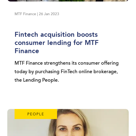
MTF Finance | 26 Jan 2023
Fintech acquisition boosts
consumer lending for MTF
Finance
MTF Finance strengthens its consumer offering
today by purchasing FinTech online brokerage,
the Lending People.
PEOPLE