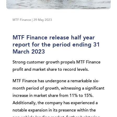
MTF Finance | 29 May 2023
MTF Finance release half year
report for the period ending 31
March 2023
Strong customer growth propels MTF Finance
profit and market share to record levels.
MTF Finance has undergone a remarkable six-
month period of growth, witnessing a significant
increase in market share from 11% to 15%.
Additionally, the company has experienced a
notable expansion in its presence within the