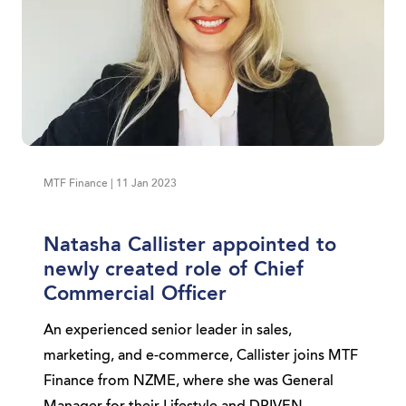
MTF Finance | 11 Jan 2023
Natasha Callister appointed to
newly created role of Chief
Commercial Officer
An experienced senior leader in sales,
marketing, and e-commerce, Callister joins MTF
Finance from NZME, where she was General