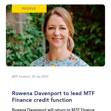
PEOPLE
MTF Finance | 30 Jan 2023
Rowena Davenport to lead MTF
Finance credit function
Rowena Davenport will return to MTF Finance