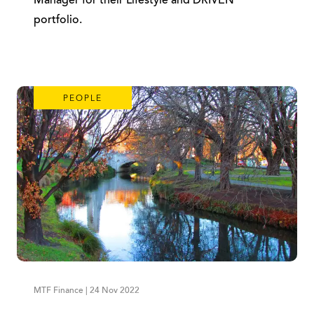
Manager for their Lifestyle and DRIVEN
portfolio.
PEOPLE
MTF Finance | 24 Nov 2022