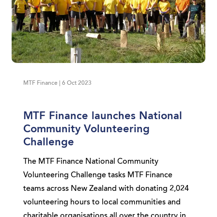
MTF Finance | 6 Oct 2023
MTF Finance launches National
Community Volunteering
Challenge
The MTF Finance National Community
Volunteering Challenge tasks MTF Finance
teams across New Zealand with donating 2,024
volunteering hours to local communities and
charitable organisations all over the country in