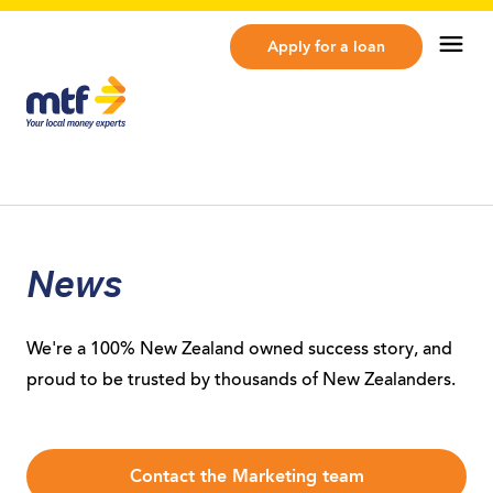
MTF Finance
Op
Apply for a loan
News
We're a 100% New Zealand owned success story, and
proud to be trusted by thousands of New Zealanders.
Contact the Marketing team