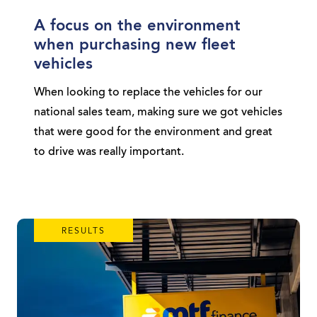
A focus on the environment
when purchasing new fleet
vehicles
When looking to replace the vehicles for our
national sales team, making sure we got vehicles
that were good for the environment and great
to drive was really important.
RESULTS