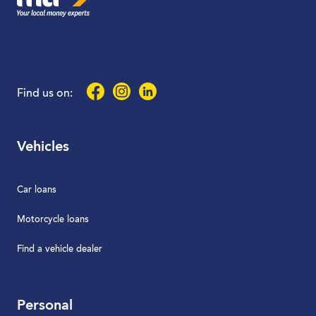
Facebook
Instagram
LinkedIn
Find us on:
Vehicles
Car loans
Motorcycle loans
Find a vehicle dealer
Personal