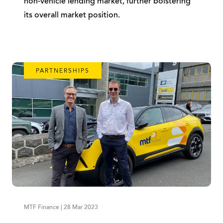
non-vehicle lending market, further bolstering
its overall market position.
PARTNERSHIPS
MTF Finance | 28 Mar 2023