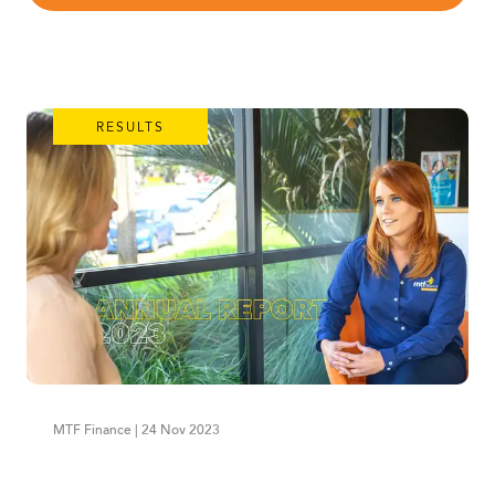
RESULTS
MTF Finance | 24 Nov 2023